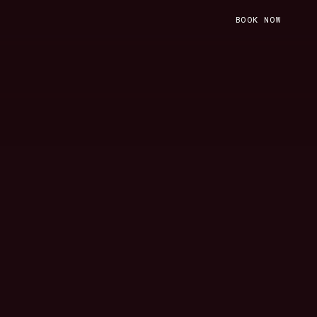
BOOK NOW
BOOK NOW